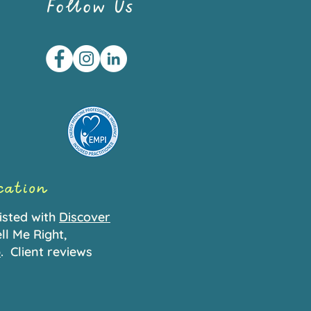
Follow Us
ication
isted with
Discover
ll Me Right,
p
.
Client reviews