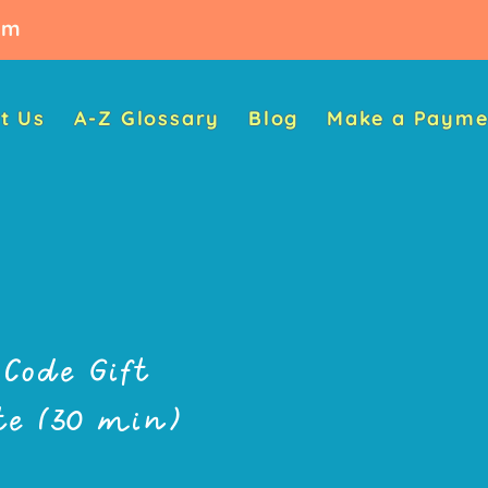
oom
t Us
A-Z Glossary
Blog
Make a Payme
Code Gift
ate (30 min)