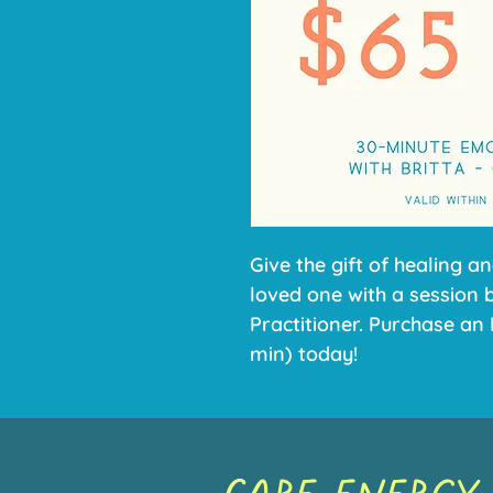
Give the gift of healing an
loved one with a session 
Practitioner. Purchase an 
min) today!