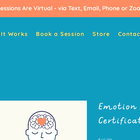
Sessions Are Virtual - via Text, Email, Phone or Z
It Works
Book a Session
Store
Contac
Emotion 
Certific