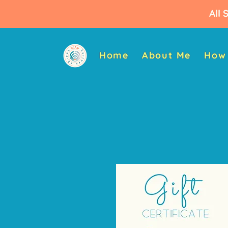
All 
Home
About Me
How 