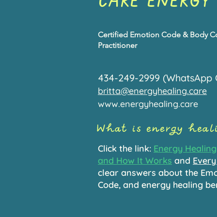
CARE ENERGY
Certified Emotion Code & Body 
Practitioner
434-249-2999 (WhatsApp 
britta@energyhealing.care
www.energyhealing.care
What is energy hea
Click the link:
Energy Healing 
and How It Works
and
Every
clear answers about the Em
Code, and energy healing be