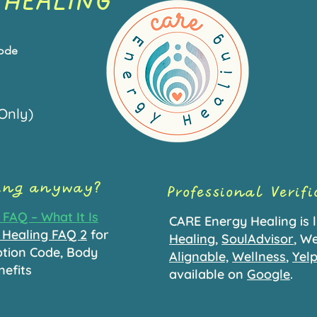
 HEALING
Code
Only)
ling anyway?
Professional Verif
FAQ – What It Is
CARE Energy Healing is l
 Healing FAQ 2
for
Healing
,
SoulAdvisor
, We
otion Code, Body
Alignable,
W
ellness
,
Yel
nefits
available on
Google
.