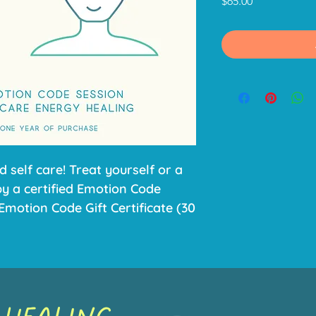
Price
$65.00
d self care! Treat yourself or a
by a certified Emotion Code
Emotion Code Gift Certificate (30