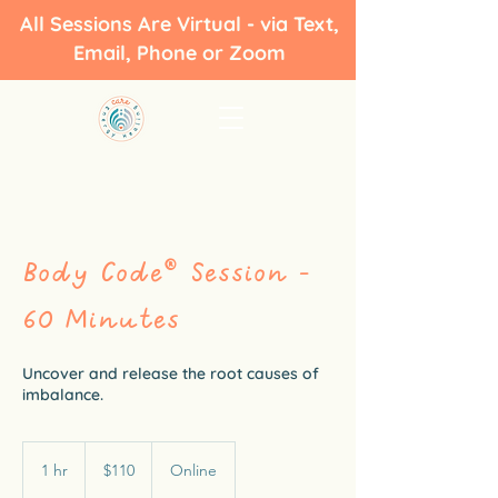
All Sessions Are Virtual - via Text,
Email, Phone or Zoom
Body Code® Session -
60 Minutes
Uncover and release the root causes of
imbalance.
110
US
1 hr
1
$110
Online
dollars
h