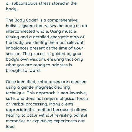
or subconscious stress stored in the
body.
The Body Code® is a comprehensive,
holistic system that views the body as an
interconnected whole. Using muscle
testing and a detailed energetic map of
the body, we identify the most relevant
imbalances present at the time of your
session. The process is guided by your
body’s own wisdom, ensuring that only
what you are ready to address is
brought forward.
Once identified, imbalances are released
using a gentle magnetic clearing
technique. This approach is non-invasive,
safe, and does not require physical touch
or verbal processing. Many clients
appreciate this method because it allows
healing to occur without revisiting painful
memories or explaining experiences out
loud.