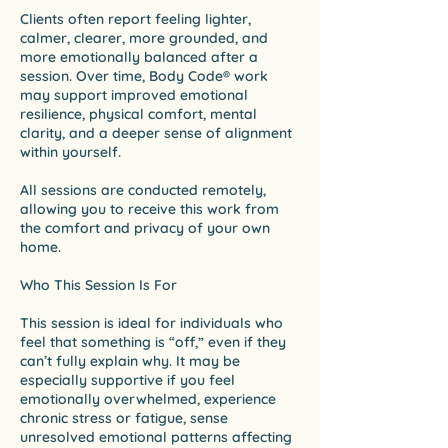
Clients often report feeling lighter,
calmer, clearer, more grounded, and
more emotionally balanced after a
session. Over time, Body Code® work
may support improved emotional
resilience, physical comfort, mental
clarity, and a deeper sense of alignment
within yourself.
All sessions are conducted remotely,
allowing you to receive this work from
the comfort and privacy of your own
home.
Who This Session Is For
This session is ideal for individuals who
feel that something is “off,” even if they
can’t fully explain why. It may be
especially supportive if you feel
emotionally overwhelmed, experience
chronic stress or fatigue, sense
unresolved emotional patterns affecting