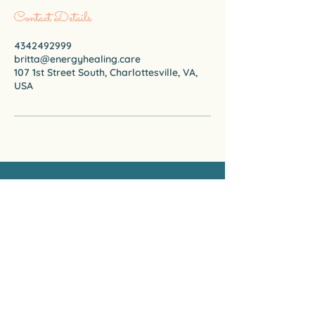
Contact Details
4342492999
britta@energyhealing.care
107 1st Street South, Charlottesville, VA,
USA
CARE ENERGY HEALING
Certified Emotion Code & Body Code
Practitioner
434-249-2999
(WhatsApp Only)
britta@energyhealing.care