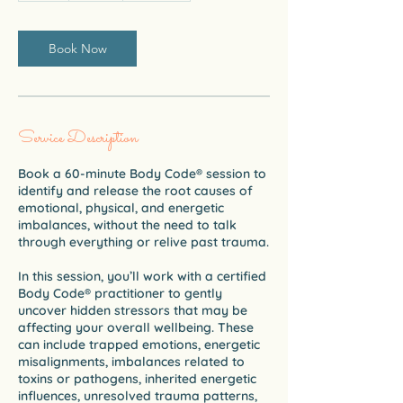
Book Now
Service Description
Book a 60-minute Body Code® session to
identify and release the root causes of
emotional, physical, and energetic
imbalances, without the need to talk
through everything or relive past trauma.
In this session, you’ll work with a certified
Body Code® practitioner to gently
uncover hidden stressors that may be
affecting your overall wellbeing. These
can include trapped emotions, energetic
misalignments, imbalances related to
toxins or pathogens, inherited energetic
influences, unresolved trauma patterns,