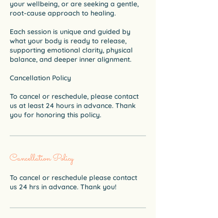
your wellbeing, or are seeking a gentle,
root-cause approach to healing.
Each session is unique and guided by
what your body is ready to release,
supporting emotional clarity, physical
balance, and deeper inner alignment.
Cancellation Policy
To cancel or reschedule, please contact
us at least 24 hours in advance. Thank
Cancellation Policy
To cancel or reschedule please contact
us 24 hrs in advance. Thank you!