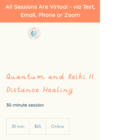
All Sessions Are Virtual - via Text,
Email, Phone or Zoom
Quantum and Reiki II
Distance Healing
30-minute session
65
US
30 min
3
$65
Online
dollars
0
m