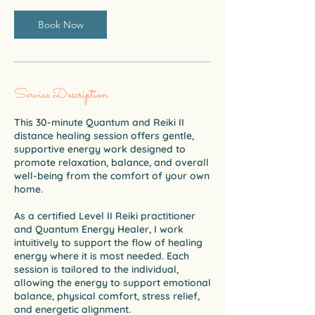
i
n
Book Now
Service Description
This 30-minute Quantum and Reiki II
distance healing session offers gentle,
supportive energy work designed to
promote relaxation, balance, and overall
well-being from the comfort of your own
home.
As a certified Level II Reiki practitioner
and Quantum Energy Healer, I work
intuitively to support the flow of healing
energy where it is most needed. Each
session is tailored to the individual,
allowing the energy to support emotional
balance, physical comfort, stress relief,
and energetic alignment.