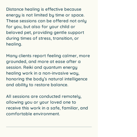
Distance healing is effective because
energy is not limited by time or space.
These sessions can be offered not only
for you, but also for your child or
beloved pet, providing gentle support
during times of stress, transition, or
healing.
Many clients report feeling calmer, more
grounded, and more at ease after a
session. Reiki and quantum energy
healing work in a non-invasive way,
honoring the body’s natural intelligence
and ability to restore balance.
All sessions are conducted remotely,
allowing you or your loved one to
receive this work in a safe, familiar, and
comfortable environment.