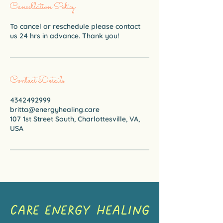
Cancellation Policy
To cancel or reschedule please contact
us 24 hrs in advance. Thank you!
Contact Details
4342492999
britta@energyhealing.care
107 1st Street South, Charlottesville, VA,
USA
CARE ENERGY HEALING