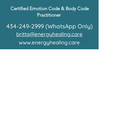
Certified Emotion Code & Body Code
Practitioner
434-249-2999
(WhatsApp Only)
britta@energyhealing.care
www.energyhealing.care
© 2026 by care Energy Healing
What is energy healing