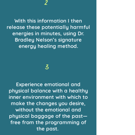
2
With this information I then
release these potentially harmful
energies in minutes, using Dr.
Bradley Nelson’s signature
energy healing method.
3
Experience emotional and
physical balance with a healthy
inner environment with which to
make the changes you desire,
without the emotional and
physical baggage of the past—
free from the programming of
the past.