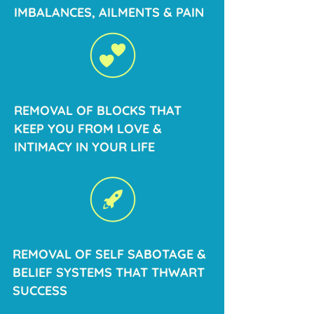
IMBALANCES, AILMENTS & PAIN
REMOVAL OF BLOCKS THAT
KEEP YOU FROM LOVE &
INTIMACY IN YOUR LIFE
REMOVAL OF SELF SABOTAGE &
BELIEF SYSTEMS THAT THWART
SUCCESS