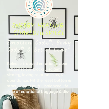
ENERGY HEALING
CHARLOTTESVILLE
Emotion Code®, Body
Code® & Belief Code®
Release trapped emotions, clear
subconscious blocks, reclaim
vitality, loving relationships, &
abundance. Hit the reset button &
start living a joyful, balanced life
free of emotional baggage & dis-
ease.