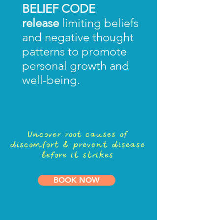
BELIEF CODE
release
limiting beliefs
and negative thought
patterns to promote
personal growth and
well-being.
Uncover root causes of
discomfort & prevent disease
before it strikes
BOOK NOW