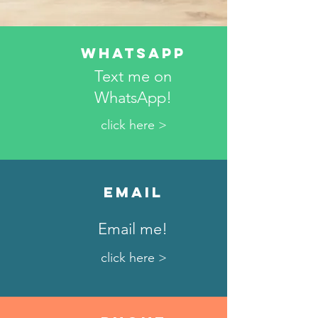
WhatsApp
Text me on
WhatsApp!
click here >
Email
Email me!
click here >