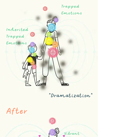
Trapped
Emotions
Inherited
Trapped
Emotions
*Dramatization*
Body Code practitioner
After
body code certified practitioner
Vibrant