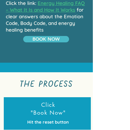
Click the link:
Energy Healing FAQ
– What It Is and How It Works
for
clear answers about the Emotion
Code, Body Code, and energy
healing benefits
BOOK NOW
THE PROCESS
Click
"Book Now"
Hit the reset button