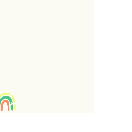
some stuck emotions, after
which I was able to take my
first comfortable walks in
years. Continuing with this
process, I have released my
night terrors, prolapse
symptoms, and feelings of
hopelessness, depression,
frustration, and heartache.
This Emotion Code work
accelerates changes like those
that previously have taken me
years of writing therapy and
treatments to improve. It's
that powerful. I was led
directly to energyhealing.care