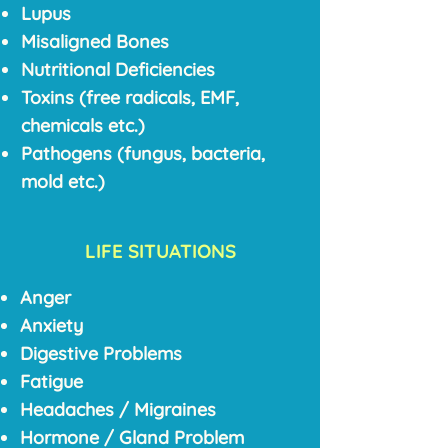
Lupus
Misaligned Bones
Nutritional Deficiencies
Toxins (free radicals, EMF,
chemicals etc.)
Pathogens (fungus, bacteria,
mold etc.)
LIFE SITUATIONS
Anger
Anxiety
Digestive Problems
Fatigue
Headaches / Migraines
Hormone / Gland Problem