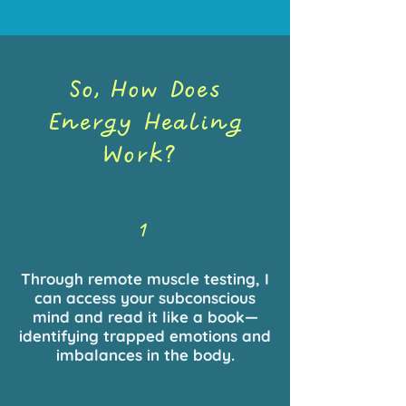
So, How Does
Energy Healing
Work?
1
Through remote muscle testing, I
can access your subconscious
mind and read it like a book—
identifying trapped emotions and
imbalances in the body.