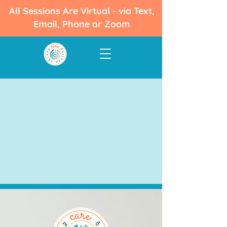
All Sessions Are Virtual - via Text,
Email, Phone or Zoom