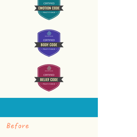
Before