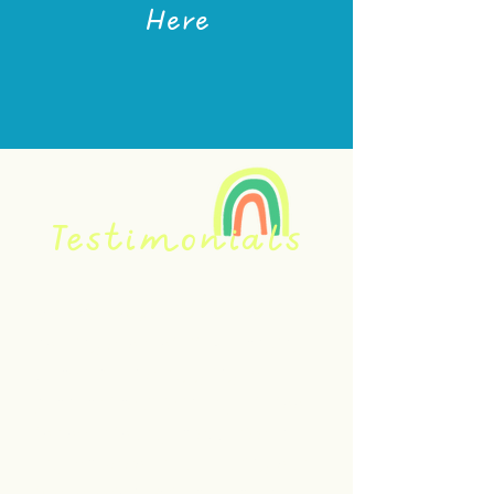
Here
Testimonials
Britta's work with me has been
nothing short of life-changing!
I have been struggling with
plantar fasciitis in my left foot
for over four years. I missed
my walks so much! During our
first session, Britta cleared