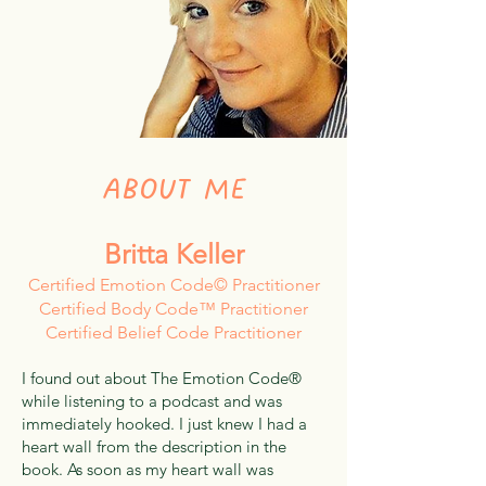
ABOUT ME
Britta Keller
Certified Emotion Code© Practitioner
Certified Body Code™ Practitioner
Certified Belief Code Practitioner
I found out about The Emotion Code®
while listening to a podcast and was
immediately hooked. I just knew I had a
heart wall from the description in the
book. As soon as my heart wall was