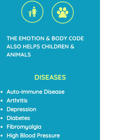
THE EMOTION & BODY CODE
ALSO HELPS CHILDREN &
ANIMALS
DISEASES
Auto-immune Disease
Arthritis
Depression
Diabetes
Fibromyalgia
High Blood Pressure