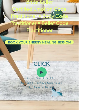
Britta Keller
Certified Emotion Code
Practitioner • Body Code
Practitioner • Belief Code
Practitioner
BOOK YOUR ENERGY HEALING SESSION
CLICK
to listen how this
healing works, channeled
by Jamie Butler