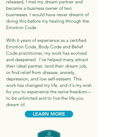
released, I met my dream partner and
became a business owner of two
businesses. I would have never dreamt of
doing this before my healing through the
Emotion Code.
With 6 years of experience as a certified
Emotion Code, Body Code and Belief
Code practitioner, my work has evolved
and deepened. I've helped many attract
their ideal partner, land their dream job,
or find relief from disease, anxiety,
depression, and low self-esteem. This
work has changed my life, and it's my wish
for you to experience the same freedom—
to be unlimited and to live the life you
dream of.
LEARN MORE