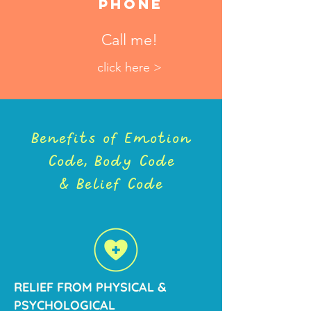
Phone
Call me!
click here >
Benefits of Emotion
Code, Body Code
& Belief Code
RELIEF FROM PHYSICAL &
PSYCHOLOGICAL