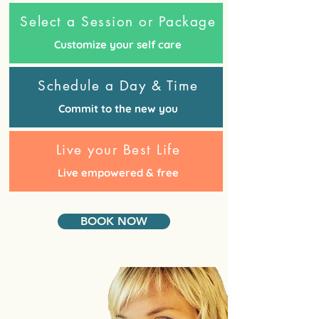
Select a Session or Package
Customize your self care
Schedule a Day & Time
Commit to the new you
Live your Best Life
Live empowered & free
BOOK NOW