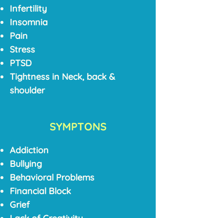
Infertility
Insomnia
Pain
Stress
PTSD
Tightness in Neck, back &
shoulder
SYMPTONS
Addiction
Bullying
Behavioral Problems
Financial Block
Grief