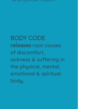
BODY CODE
releases
root causes
of discomfort,
sickness & suffering in
the physical, mental,
emotional & spiritual
body.