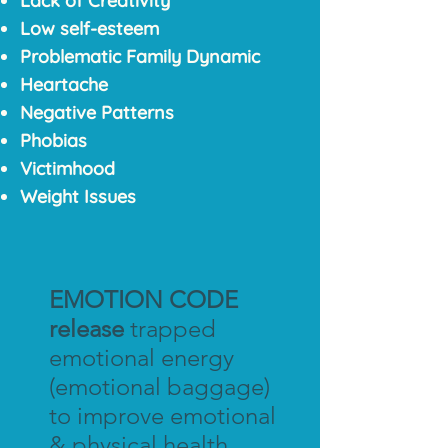
Lack of Creativity
Low self-esteem
Problematic Family Dynamic
Heartache
Negative Patterns
Phobias
Victimhood
Weight Issues
EMOTION CODE
release
trapped
emotional energy
(emotional baggage)
to improve emotional
& physical health.