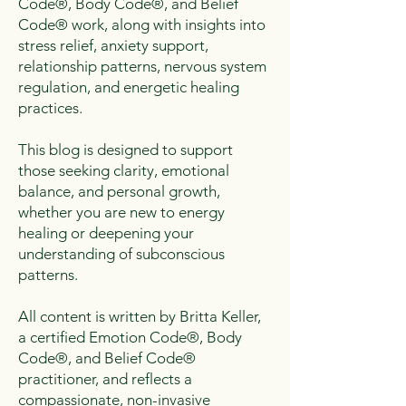
Code®, Body Code®, and Belief
Code® work, along with insights into
stress relief, anxiety support,
relationship patterns, nervous system
regulation, and energetic healing
practices.
This blog is designed to support
those seeking clarity, emotional
balance, and personal growth,
whether you are new to energy
healing or deepening your
understanding of subconscious
patterns.
All content is written by Britta Keller,
a certified Emotion Code®, Body
Code®, and Belief Code®
practitioner, and reflects a
compassionate, non-invasive