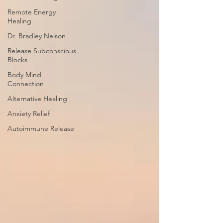
Remote Energy
Healing
Dr. Bradley Nelson
Release Subconscious
Blocks
Body Mind
Connection
Alternative Healing
Anxiety Relief
Autoimmune Release