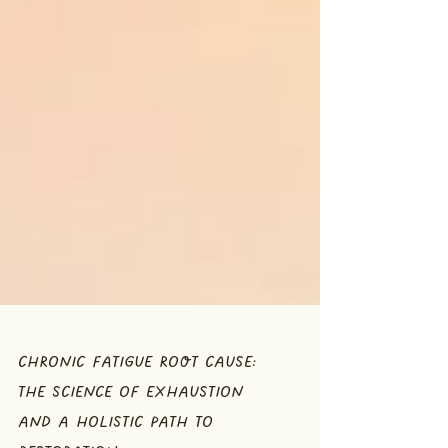
CHRONIC FATIGUE ROOT CAUSE:
THE SCIENCE OF EXHAUSTION