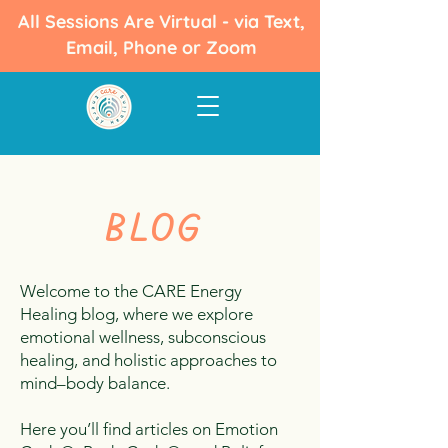
All Sessions Are Virtual - via Text,
Email, Phone or Zoom
BLOG
Welcome to the CARE Energy
Healing blog, where we explore
emotional wellness, subconscious
healing, and holistic approaches to
mind–body balance.
Here you’ll find articles on Emotion