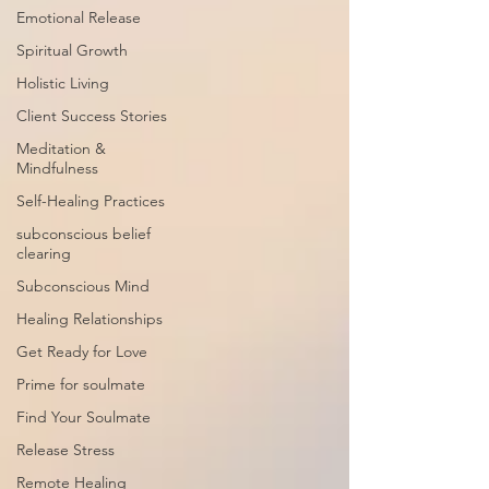
Emotional Release
Spiritual Growth
Holistic Living
Client Success Stories
Meditation &
Mindfulness
Self-Healing Practices
subconscious belief
clearing
Subconscious Mind
Healing Relationships
Get Ready for Love
Prime for soulmate
Find Your Soulmate
Release Stress
Remote Healing