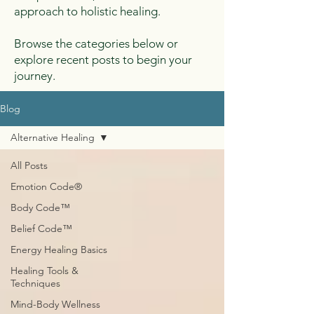
approach to holistic healing.
Browse the categories below or
explore recent posts to begin your
journey.
Blog
Alternative Healing
All Posts
Emotion Code®
Body Code™
Belief Code™
Energy Healing Basics
Healing Tools &
Techniques
Mind-Body Wellness