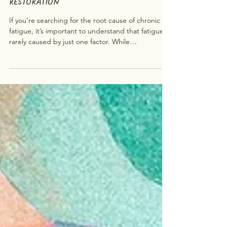
AND A HOLISTIC PATH TO
RESTORATION
If you’re searching for the root cause of chronic
fatigue, it’s important to understand that fatigue is
rarely caused by just one factor. While
conventional approaches may focus on physical
factors, emerging research and holistic practices
suggest that fatigue often involves multiple
systems at once , including the nervous system,
immune system, and stress response. In this post,
we’ll explore: what may be happening inside the
body from a scientific perspective and how Emotio