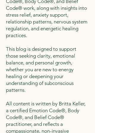
Code®, Body Code®, and Belief
Code® work, along with insights into
stress relief, anxiety support,
relationship patterns, nervous system
regulation, and energetic healing
practices.
This blog is designed to support
those seeking clarity, emotional
balance, and personal growth,
whether you are new to energy
healing or deepening your
understanding of subconscious
patterns.
All content is written by Britta Keller,
a certified Emotion Code®, Body
Code®, and Belief Code®
practitioner, and reflects a
compassionate, non-invasive