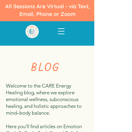
All Sessions Are Virtual - via Text,
Email, Phone or Zoom
BLOG
Welcome to the CARE Energy
Healing blog, where we explore
emotional wellness, subconscious
healing, and holistic approaches to
mind–body balance.
Here you’ll find articles on Emotion