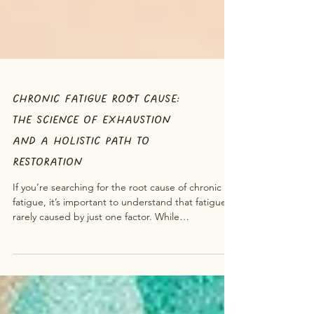
CHRONIC FATIGUE ROOT CAUSE:
THE SCIENCE OF EXHAUSTION
AND A HOLISTIC PATH TO
RESTORATION
If you’re searching for the root cause of chronic
fatigue, it’s important to understand that fatigue is
rarely caused by just one factor. While
conventional approaches may focus on physical
factors, emerging research and holistic practices
suggest that fatigue often involves multiple
systems at once , including the nervous system,