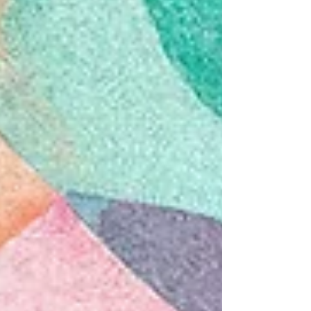
immune system, and stress response. In this post,
we’ll explore: what may be happening inside the
body from a scientific perspective and how Emotio