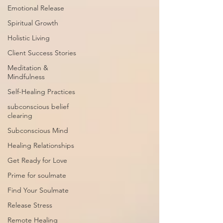
Emotional Release
Spiritual Growth
Holistic Living
Client Success Stories
Meditation &
Mindfulness
Self-Healing Practices
subconscious belief
clearing
Subconscious Mind
Healing Relationships
Get Ready for Love
Prime for soulmate
Find Your Soulmate
Release Stress
Remote Healing