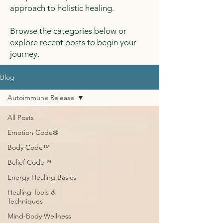
approach to holistic healing.
Browse the categories below or
explore recent posts to begin your
journey.
Blog
Autoimmune Release
All Posts
Emotion Code®
Body Code™
Belief Code™
Energy Healing Basics
Healing Tools &
Techniques
Mind-Body Wellness