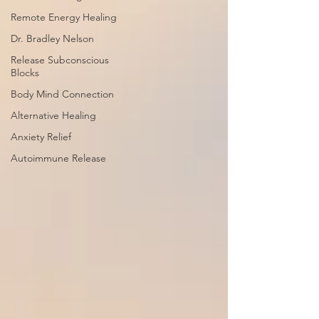
Remote Energy Healing
Dr. Bradley Nelson
Release Subconscious
Blocks
Body Mind Connection
Alternative Healing
Anxiety Relief
Autoimmune Release